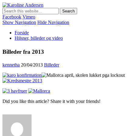
Karoline Andersen
Min egen hjemmeside
Facebook
Vimeo
Show Navigation
Hide Navigation
Forside
Hilsner, billeder og video
Billeder fra 2013
kennetha
20/04/2013
Billeder
Did you like this article? Share it with your friends!