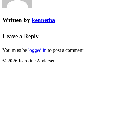
Written by
kennetha
Leave a Reply
You must be
logged in
to post a comment.
© 2026 Karoline Andersen