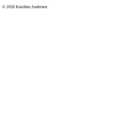
© 2026 Karoline Andersen