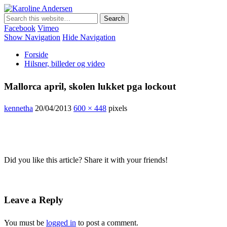
Karoline Andersen
Min egen hjemmeside
Facebook
Vimeo
Show Navigation
Hide Navigation
Forside
Hilsner, billeder og video
Mallorca april, skolen lukket pga lockout
kennetha
20/04/2013
600 × 448
pixels
Did you like this article? Share it with your friends!
Leave a Reply
You must be
logged in
to post a comment.