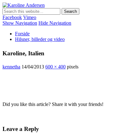
Karoline Andersen
Min egen hjemmeside
Facebook
Vimeo
Show Navigation
Hide Navigation
Forside
Hilsner, billeder og video
Karoline, Italien
kennetha
14/04/2013
600 × 400
pixels
Did you like this article? Share it with your friends!
Leave a Reply