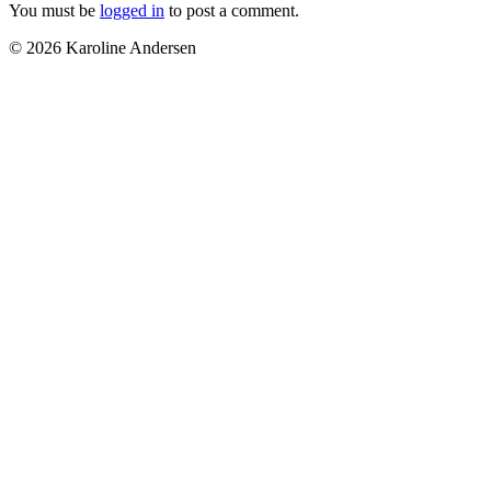
You must be
logged in
to post a comment.
© 2026 Karoline Andersen